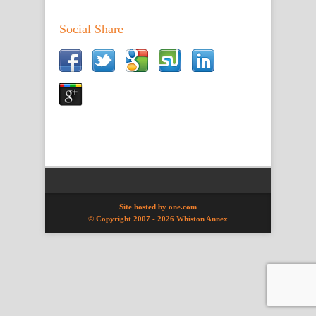
Social Share
Site hosted by one.com
© Copyright 2007 -
2026 Whiston Annex