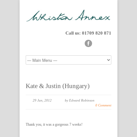
Call us: 01709 820 871
Kate & Justin (Hungary)
29 Jan, 2012
by Edward Robinson
0 Comment
Thank you, it was a gorgeous 7 weeks!