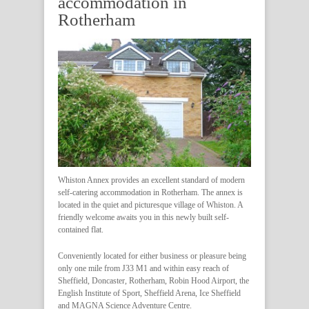
accommodation in
Rotherham
Whiston Annex provides an excellent standard of modern
self-catering accommodation in Rotherham. The annex is
located in the quiet and picturesque village of Whiston. A
friendly welcome awaits you in this newly built self-
contained flat.
Conveniently located for either business or pleasure being
only one mile from J33 M1 and within easy reach of
Sheffield, Doncaster, Rotherham, Robin Hood Airport, the
English Institute of Sport, Sheffield Arena, Ice Sheffield
and MAGNA Science Adventure Centre.