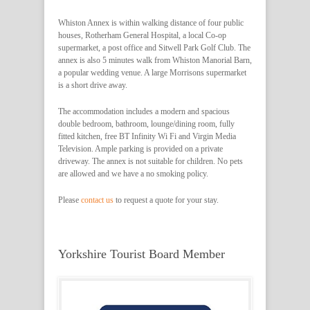
Whiston Annex is within walking distance of four public
houses, Rotherham General Hospital, a local Co-op
supermarket, a post office and Sitwell Park Golf Club. The
annex is also 5 minutes walk from Whiston Manorial Barn,
a popular wedding venue. A large Morrisons supermarket
is a short drive away.
The accommodation includes a modern and spacious
double bedroom, bathroom, lounge/dining room, fully
fitted kitchen, free BT Infinity Wi Fi and Virgin Media
Television. Ample parking is provided on a private
driveway. The annex is not suitable for children. No pets
are allowed and we have a no smoking policy.
Please
contact us
to request a quote for your stay.
Yorkshire Tourist Board Member