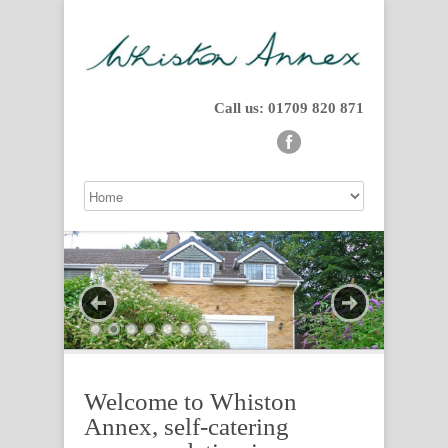
Call us: 01709 820 871
Welcome to Whiston
Annex, self-catering