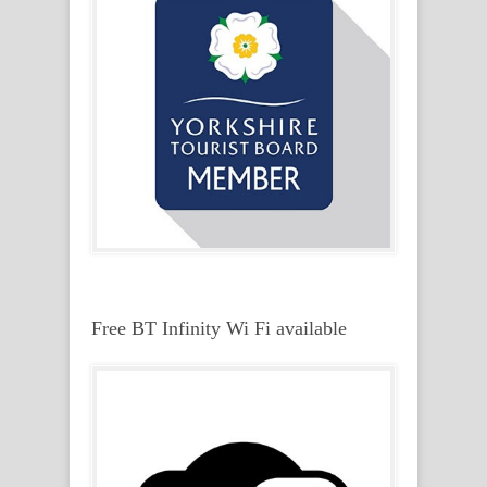
Free BT Infinity Wi Fi available