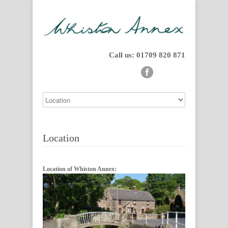
Call us: 01709 820 871
Location
Location of Whiston Annex: