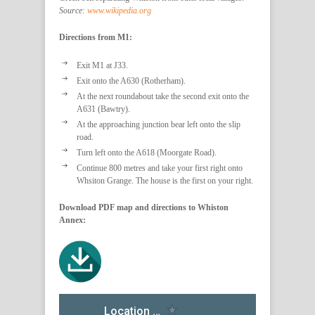
Source:
www.wikipedia.org
Directions from M1:
Exit M1 at J33.
Exit onto the A630 (Rotherham).
At the next roundabout take the second exit onto the
A631 (Bawtry).
At the approaching junction bear left onto the slip
road.
Turn left onto the A618 (Moorgate Road).
Continue 800 metres and take your first right onto
Whsiton Grange. The house is the first on your right.
Download PDF map and directions to Whiston
Annex: