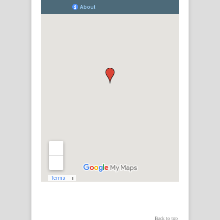
Back to top