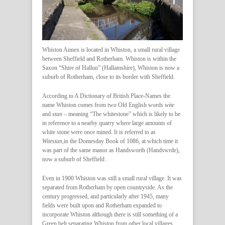
Whiston Annex is located in Whiston, a small rural village
between Sheffield and Rotherham. Whiston is within the
Saxon “Shire of Hallun” (Hallamshire), Whiston is now a
suburb of Rotherham, close to its border with Sheffield.
According to A Dictionary of British Place-Names the
name Whiston comes from two Old English words
wite
and
stan
– meaning “The whitestone” which is likely to be
in reference to a nearby quarry where large amounts of
white stone were once mined. It is referred to as
Witestan
,in the Domesday Book of 1086, at which time it
was part of the same manor as Handsworth (Handswrde),
now a suburb of Sheffield .
Even in 1900 Whiston was still a small rural village. It was
separated from Rotherham by open countryside. As the
century progressed, and particularly after 1945, many
fields were built upon and Rotherham expanded to
incorporate Whiston although there is still something of a
Green belt separating Whiston from other local villages.