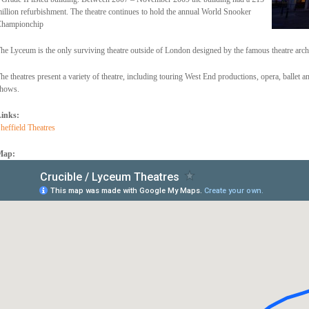
illion refurbishment. The theatre continues to hold the annual World Snooker
hampionchip
he Lyceum is the only surviving theatre outside of London designed by the famous theatre arc
he theatres present a variety of theatre, including touring West End productions, opera, ballet 
hows.
inks:
heffield Theatres
Map: