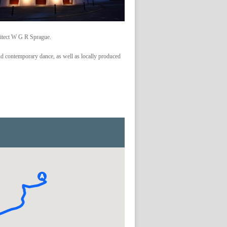
hitect W G R Sprague.
and contemporary dance, as well as locally produced