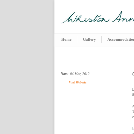
Home
Gallery
Accommodatio
Date:
04 Mar, 2012
Visit Website
D
8
A
T
c
I
a