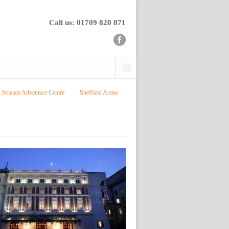
Call us: 01709 820 871
cience Adventure Centre
Sheffield Arena