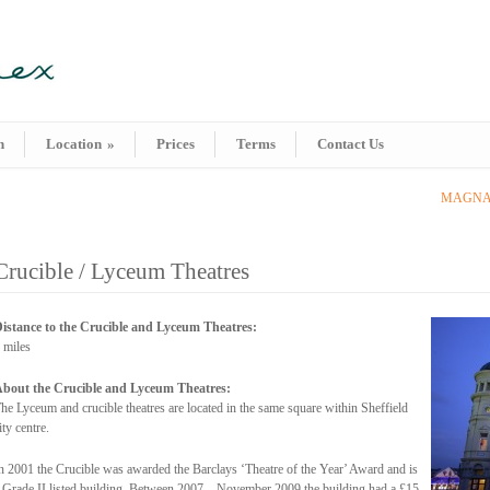
n
Location
»
Prices
Terms
Contact Us
MAGNA S
Crucible / Lyceum Theatres
istance to the Crucible and Lyceum Theatres:
 miles
bout the Crucible and Lyceum Theatres:
he Lyceum and crucible theatres are located in the same square within Sheffield
ity centre.
n 2001 the Crucible was awarded the Barclays ‘Theatre of the Year’ Award and is
 Grade II listed building. Between 2007 – November 2009 the building had a £15