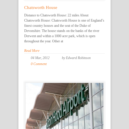
Chatsworth House
Distance to Chatsworth House: 22 miles About
Chatsworth House: Chatsworth House is one of England’s
finest country houses and the seat of the Duke of
Devonshire. The house stands on the banks of the river
Derwent and within a 1000 acre park, which is open
throughout the year. Other at
Read More
04 Mar, 2012
by Edward Robinson
0 Comment