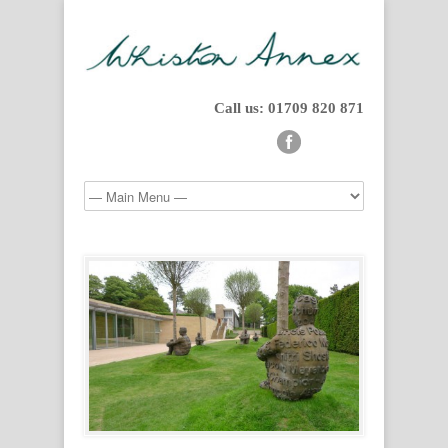
Call us: 01709 820 871