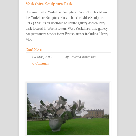
Yorkshire Sculpture Park
Distance to the Yorkshire Sculpture Park: 21 miles About
the Yorkshire Sculpture Park: The Yorkshire Sculpture
Park (YSP) is an open-air sculpture gallery and country
park located in West Bretton, West Yorkshire. The gallery
has permanent works from British artists including Henry
Moo
Read More
04 Mar, 2012
by Edward Robinson
0 Comment